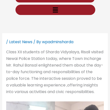
Menu
/
Latest News
/ By
wpadminsharda
Class XII students of Sharda Vidyalaya, Risali visited
Newai Police Station today, where Town Incharge
Mr. Rahul Bansal enlightened them about the day-
to-day functioning and responsibilities of the
police force. The interactive session proved to be
a valuable learning experience ,offering insights
into various activities and civic responsibilities.