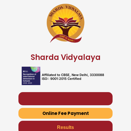
Skip
to
content
Sharda Vidyalaya
Affiliated to CBSE, New Delhi, 3330088
ISO:: 9001:2015 Certified
Fees & Book List
Online Fee Payment
Results