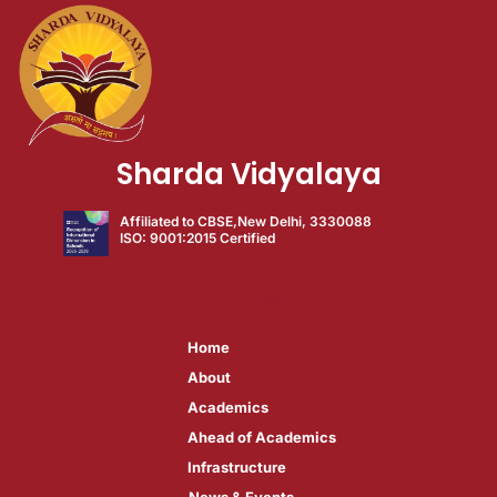
Sharda Vidyalaya
Affiliated to CBSE,New Delhi, 3330088
ISO: 9001:2015 Certified
QUICK LINKS
Home
About​
Academics​
Ahead of Academics​
Infrastructure​
News & Events​