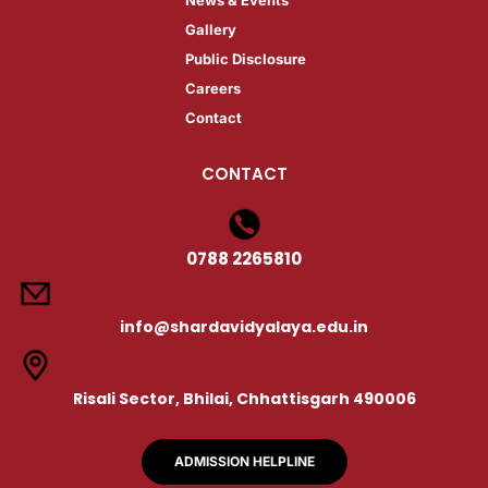
Gallery​
Public Disclosure​
Careers​
Contact
CONTACT
0788 2265810
info@shardavidyalaya.edu.in
Risali Sector, Bhilai, Chhattisgarh 490006
ADMISSION HELPLINE