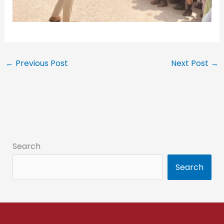
←
Previous Post
Next Post
→
Search
Search